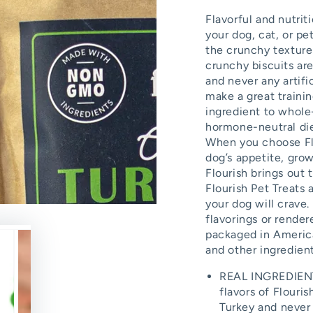
Flavorful and nutriti
your dog, cat, or p
the crunchy texture 
crunchy biscuits ar
and never any artifi
make a great traini
ingredient to whole
hormone-neutral diet
When you choose Flo
dog’s appetite, gro
Flourish brings out 
Flourish Pet Treats 
your dog will crave.
flavorings or rende
packaged in America
and other ingredien
REAL INGREDIENTS
flavors of Flouri
Turkey and never a