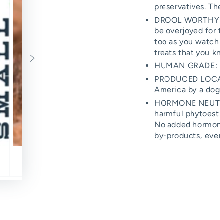
preservatives. Th
DROOL WORTHY TRE
be overjoyed for 
too as you watch
treats that you k
HUMAN GRADE: On
PRODUCED LOCAL
America by a dog 
HORMONE NEUTRAL
harmful phytoest
No added hormones
by-products, ever