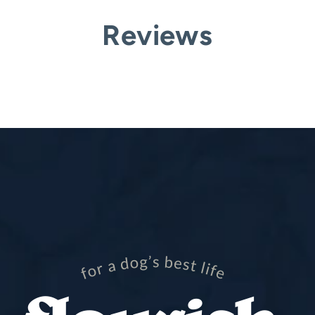
Reviews