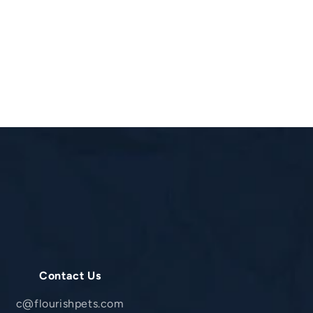
Contact Us
c@flourishpets.com