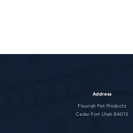
Address
Flourish Pet Products
Cedar Fort Utah 84013