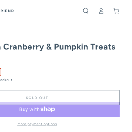
Log
Cart
FRIEND
in
h Cranberry & Pumpkin Treats
heckout.
SOLD OUT
More payment options