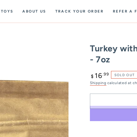
TOYS
ABOUT US
TRACK YOUR ORDER
REFER A 
Turkey wit
- 7oz
Regular
.99
16
SOLD OUT
$
price
Shipping
calculated at c