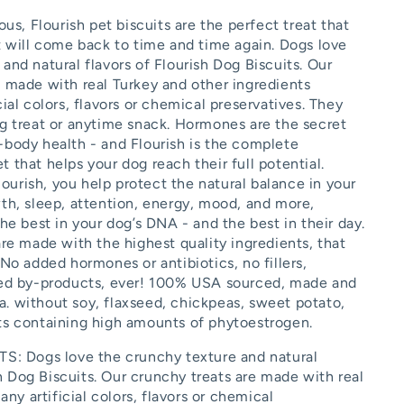
ous, Flourish pet biscuits are the perfect treat that
et will come back to time and time again. Dogs love
and natural flavors of Flourish Dog Biscuits. Our
e made with real Turkey and other ingredients
cial colors, flavors or chemical preservatives. They
ng treat or anytime snack. Hormones are the secret
-body health - and Flourish is the complete
 that helps your dog reach their full potential.
urish, you help protect the natural balance in your
wth, sleep, attention, energy, mood, and more,
the best in your dog’s DNA - and the best in their day.
are made with the highest quality ingredients, that
 No added hormones or antibiotics, no fillers,
red by-products, ever! 100% USA sourced, made and
. without soy, flaxseed, chickpeas, sweet potato,
ts containing high amounts of phytoestrogen.
: Dogs love the crunchy texture and natural
sh Dog Biscuits. Our crunchy treats are made with real
ny artificial colors, flavors or chemical