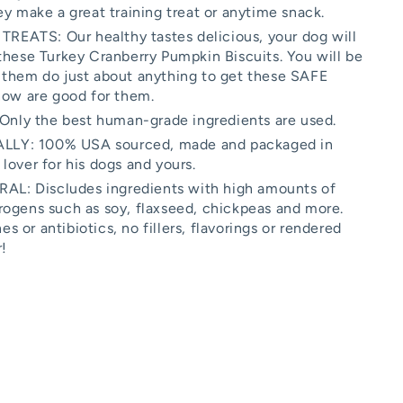
ey make a great training treat or anytime snack.
ATS: Our healthy tastes delicious, your dog will
these Turkey Cranberry Pumpkin Biscuits. You will be
 them do just about anything to get these SAFE
now are good for them.
ly the best human-grade ingredients are used.
LY: 100% USA sourced, made and packaged in
lover for his dogs and yours.
: Discludes ingredients with high amounts of
rogens such as soy, flaxseed, chickpeas and more.
 or antibiotics, no fillers, flavorings or rendered
!